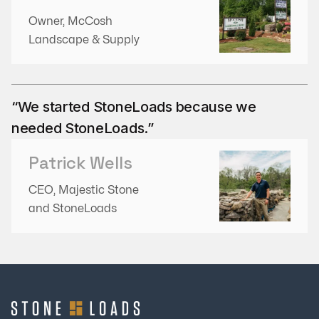
Owner, McCosh
Landscape & Supply
“We started StoneLoads because we
needed StoneLoads.”
Patrick Wells
CEO, Majestic Stone
and StoneLoads