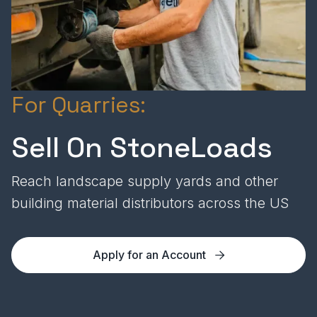
For Quarries:
Sell On StoneLoads
Reach landscape supply yards and other
building material distributors across the US
Apply for an Account
