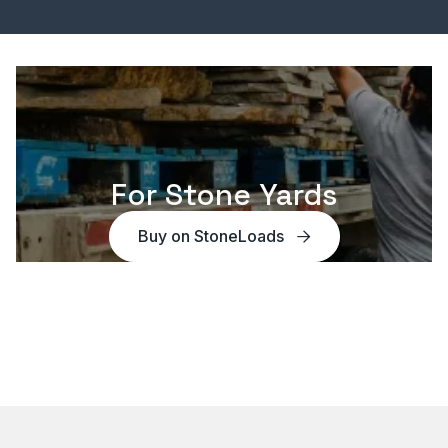
For Stone Yards
Buy on StoneLoads
