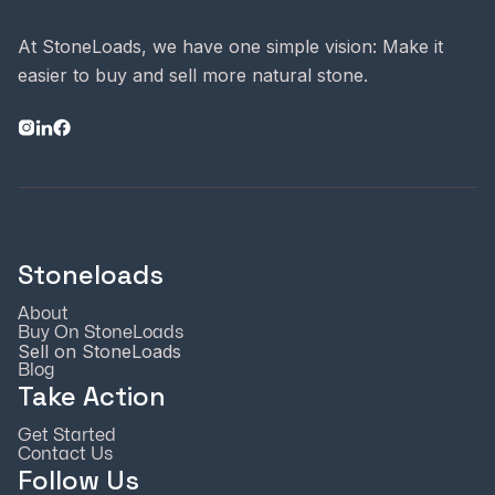
At StoneLoads, we have one simple vision: Make it
easier to buy and sell more natural stone.
Stoneloads
About
Buy On StoneLoads
Sell on StoneLoads
Blog
Take Action
Get Started
Contact Us
Follow Us