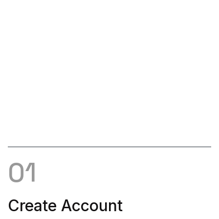
Customer Support
Is there stone you need that you don't see? Please let
us know. We'll connect with suppliers to get the
product you need listed.
01
Create Account