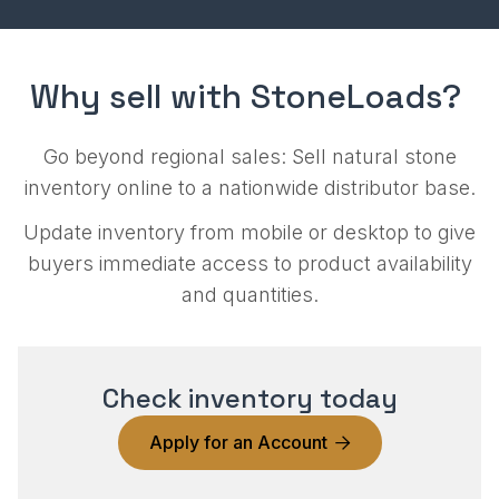
Why sell with StoneLoads?
Go beyond regional sales: Sell natural stone
inventory online to a nationwide distributor base.
Update inventory from mobile or desktop to give
buyers immediate access to product availability
and quantities.
Check inventory today
Apply for an Account
