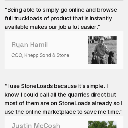
“Being able to simply go online and browse
full truckloads of product that is instantly
available makes our job a lot easier.”
Ryan Hamil
COO, Knepp Sand & Stone
“I use StoneLoads because it’s simple. I
know I could call all the quarries direct but
most of them are on StoneLoads already so I
use the online marketplace to save me time.”
Justin McCosh