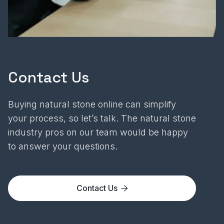
Contact Us
Buying natural stone online can simplify
your process, so let’s talk. The natural stone
industry pros on our team would be happy
to answer your questions.
Contact Us
