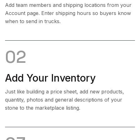
Add team members and shipping locations from your
Account page. Enter shipping hours so buyers know
when to send in trucks.
02
Add Your Inventory
Just like building a price sheet, add new products,
quantity, photos and general descriptions of your
stone to the marketplace listing.