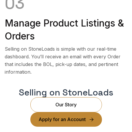
03
Manage Product Listings &
Orders
Selling on StoneLoads is simple with our real-time
dashboard. You’ll receive an email with every Order
that includes the BOL, pick-up dates, and pertinent
information.
Selling on StoneLoads
Our Story
Apply for an Account
